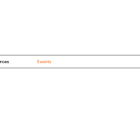
rces
Events