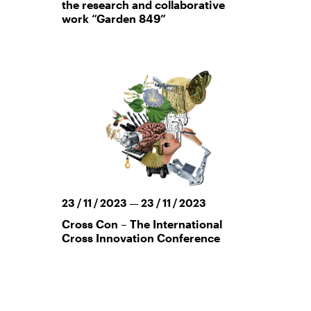
the research and collaborative
work “Garden 849”
23 / 11 / 2023 — 23 / 11 / 2023
Cross Con – The International
Cross Innovation Conference