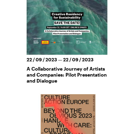
22 / 09 / 2023 — 22 / 09 / 2023
A Collaborative Journey of Artists
and Companies: Pilot Presentation
and Dialogue