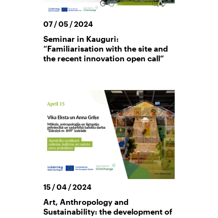
07 / 05 / 2024
Seminar in Kauguri:
“Familiarisation with the site and
the recent innovation open call”
15 / 04 / 2024
Art, Anthropology and
Sustainability: the development of