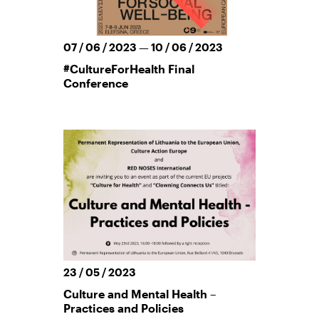
07 / 06 / 2023 — 10 / 06 / 2023
#CultureForHealth Final
Conference
23 / 05 / 2023
Culture and Mental Health –
Practices and Policies