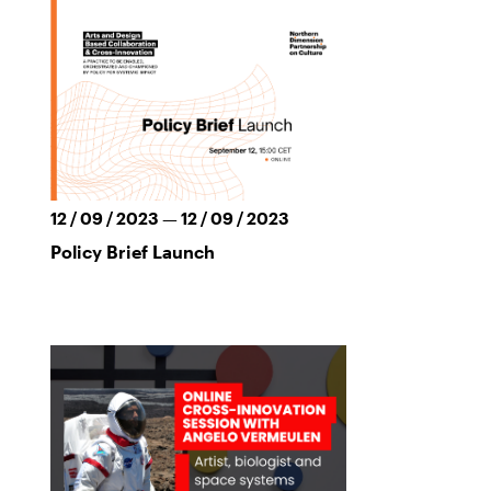
12 / 09 / 2023 — 12 / 09 / 2023
Policy Brief Launch