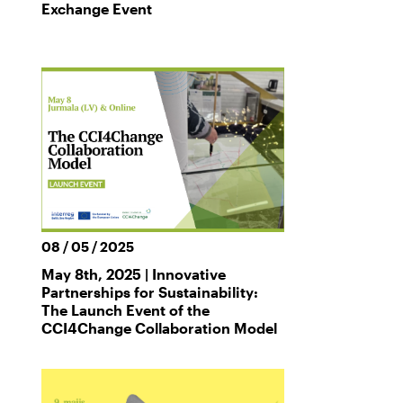
Exchange Event
08 / 05 / 2025
May 8th, 2025 | Innovative
Partnerships for Sustainability:
The Launch Event of the
CCI4Change Collaboration Model