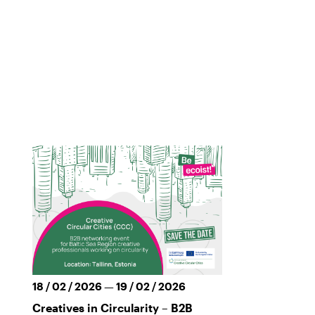
18 / 02 / 2026 — 19 / 02 / 2026
Creatives in Circularity – B2B