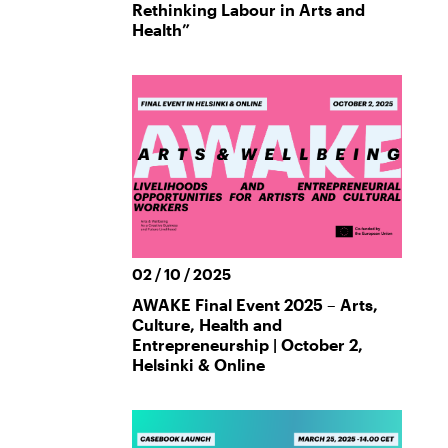
Rethinking Labour in Arts and
Health”
02 / 10 / 2025
AWAKE Final Event 2025 – Arts,
Culture, Health and
Entrepreneurship | October 2,
Helsinki & Online