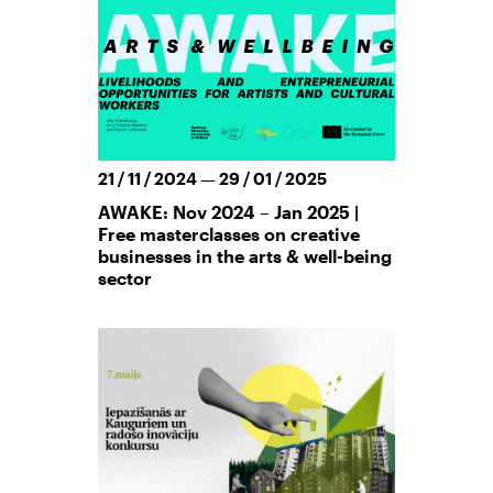
21 / 11 / 2024 — 29 / 01 / 2025
AWAKE: Nov 2024 – Jan 2025 |
Free masterclasses on creative
businesses in the arts & well-being
sector