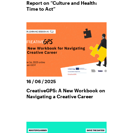
Report on “Culture and Health:
Time to Act”
16 / 06 / 2025
CreativeGPS: A New Workbook on
Navigating a Creative Career