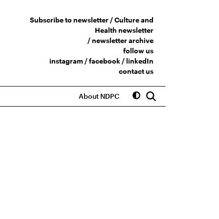
Subscribe to newsletter /
Culture and
Health newsletter
/
newsletter archive
follow us
instagram
/
facebook
/
linkedIn
contact us
About NDPC