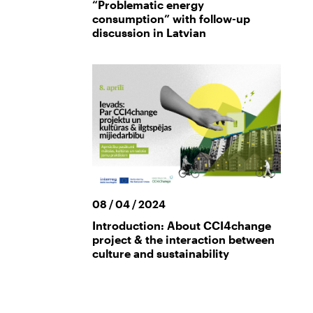
“Problematic energy
consumption” with follow-up
discussion in Latvian
08 / 04 / 2024
Introduction: About CCI4change
project & the interaction between
culture and sustainability