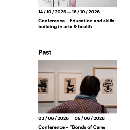
14 / 10 / 2026 — 16 / 10 / 2026
Conference – Education and skills-
building in arts & health
Past
03 / 06 / 2026 — 05 / 06 / 2026
Conference – “Bonds of Care: