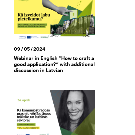
09 / 05 / 2024
Webinar in English “How to craft a
good application?” with additional
discussion in Latvian