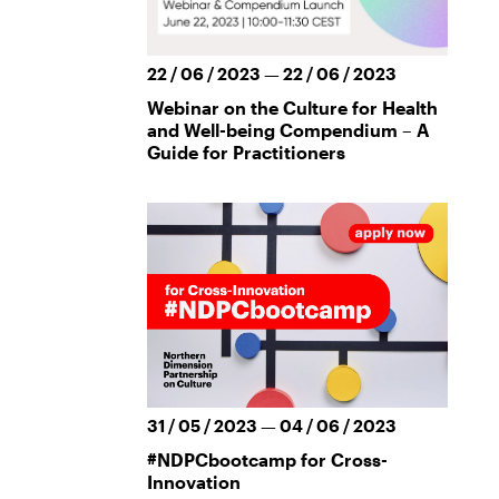
22 / 06 / 2023 — 22 / 06 / 2023
Webinar on the Culture for Health
and Well-being Compendium – A
Guide for Practitioners
31 / 05 / 2023 — 04 / 06 / 2023
#NDPCbootcamp for Cross-
Innovation