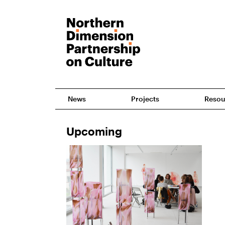
News
Projects
Resou
Upcoming