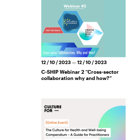
12 / 10 / 2023 — 12 / 10 / 2023
C-SHIP Webinar 2 “Cross-sector
collaboration why and how?”