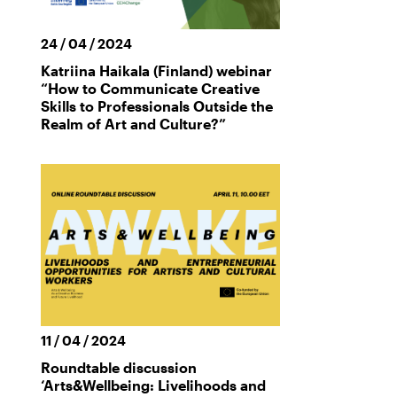
24 / 04 / 2024
Katriina Haikala (Finland) webinar
“How to Communicate Creative
Skills to Professionals Outside the
Realm of Art and Culture?”
11 / 04 / 2024
Roundtable discussion
‘Arts&Wellbeing: Livelihoods and