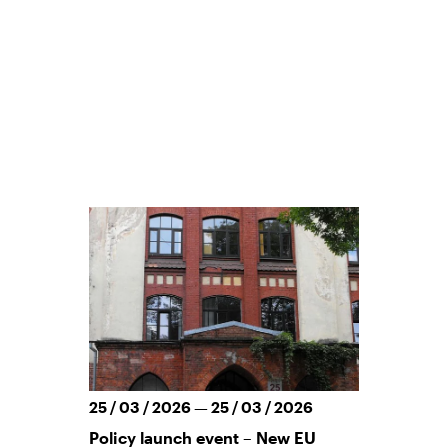
25 / 03 / 2026 — 25 / 03 / 2026
Policy launch event – New EU