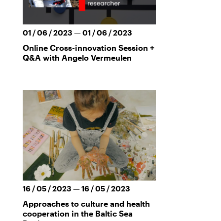
01 / 06 / 2023 — 01 / 06 / 2023
Online Cross-innovation Session +
Q&A with Angelo Vermeulen
16 / 05 / 2023 — 16 / 05 / 2023
Approaches to culture and health
cooperation in the Baltic Sea