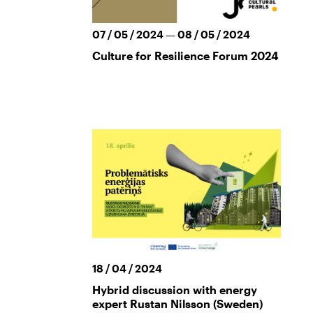
07 / 05 / 2024 — 08 / 05 / 2024
Culture for Resilience Forum 2024
18 / 04 / 2024
Hybrid discussion with energy
expert Rustan Nilsson (Sweden)