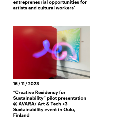
entrepreneurial opportunities for
artists and cultural workers’
16 / 11 / 2023
“Creative Residency for
Sustainability” pilot presentation
@ AVARA/ Art & Tech <3
Sustainability event in Oulu,
Finland