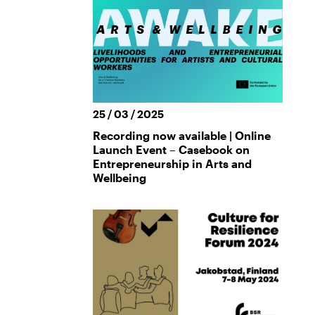
25 / 03 / 2025
Recording now available | Online
Launch Event – Casebook on
Entrepreneurship in Arts and
Wellbeing